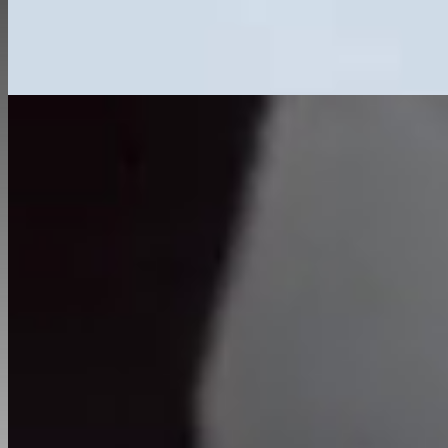
Home
About
Services
Renovation
New Build Developments
Extensions
Commercial
Interior Services
Private Sector
Portfolio
Hard & Soft Landscaping
Testimonials
Contact
01582 377 775