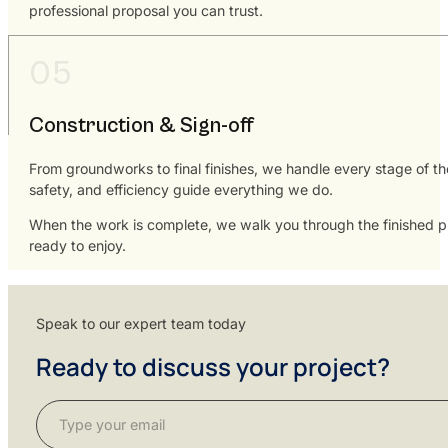
professional proposal you can trust.
Construction & Sign-off
From groundworks to final finishes, we handle every stage of th
safety, and efficiency guide everything we do.
When the work is complete, we walk you through the finished pro
ready to enjoy.
Speak to our expert team today
Ready to discuss your project?
Section