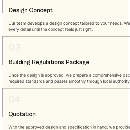
Design Concept
Our team develops a design concept tailored to your needs. We co
every detail until the concept feels just right.
Building Regulations Package
Once the design is approved, we prepare a comprehensive package
required standards and passes smoothly through local authority
Quotation
With the approved design and specification in hand, we provide 