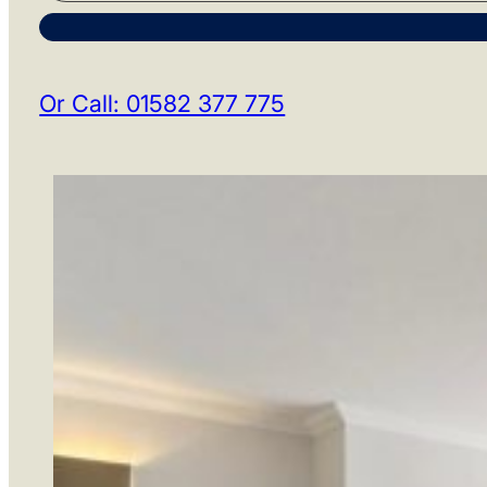
Or Call: 01582 377 775