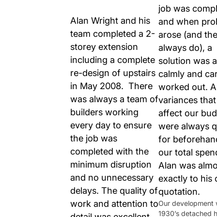
job was compl
Alan Wright and his
and when pro
team completed a 2-
arose (and th
storey extension
always do), a
including a complete
solution was 
re-design of upstairs
calmly and car
in May 2008. There
worked out. 
was always a team of
variances tha
builders working
affect our bu
every day to ensure
were always 
the job was
for beforehan
completed with the
our total spen
minimum disruption
Alan was almo
and no unnecessary
exactly to his 
delays. The quality of
quotation.
work and attention to
Our development 
1930’s detached h
detail was excellent