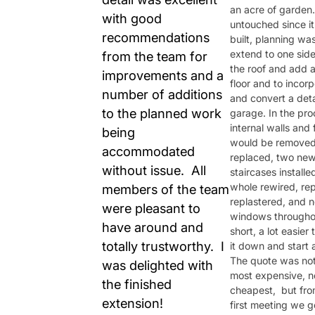
an acre of garden
with good
untouched since i
recommendations
built, planning was
extend to one sid
from the team for
the roof and add 
improvements and a
floor and to incor
number of additions
and convert a de
to the planned work
garage. In the proc
internal walls and 
being
would be remove
accommodated
replaced, two ne
without issue. All
staircases installe
whole rewired, re
members of the team
replastered, and 
were pleasant to
windows throughou
have around and
short, a lot easier
totally trustworthy. I
it down and start 
The quote was not
was delighted with
most expensive, n
the finished
cheapest, but fro
extension!
first meeting we g