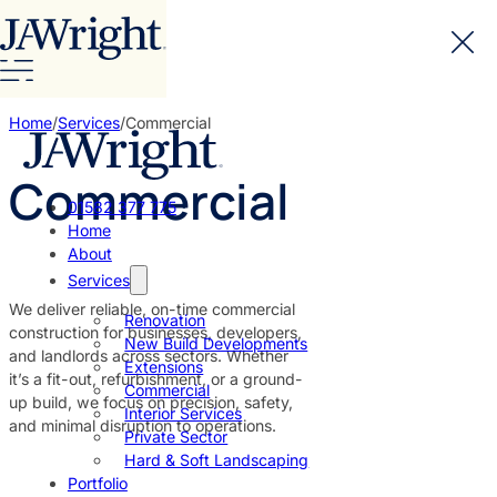
Home
/
Services
/
Commercial
Commercial
01582 377 775
Home
About
Services
We deliver reliable, on-time commercial
Renovation
construction for businesses, developers,
New Build Developments
and landlords across sectors. Whether
Extensions
it’s a fit-out, refurbishment, or a ground-
Commercial
up build, we focus on precision, safety,
Interior Services
and minimal disruption to operations.
Private Sector
Hard & Soft Landscaping
Portfolio