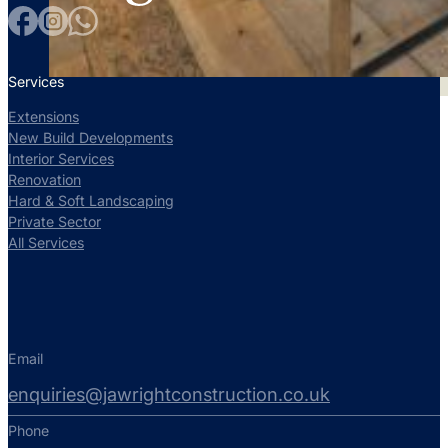
Services
Extensions
New Build Developments
Interior Services
Renovation
Hard & Soft Landscaping
Private Sector
All Services
Email
enquiries@jawrightconstruction.co.uk
Phone