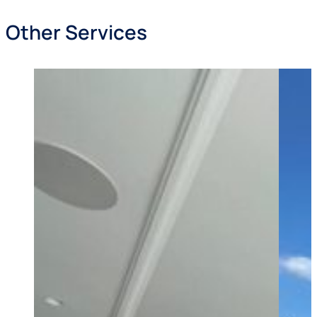
Other Services