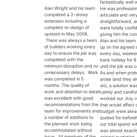
fantastically well 
Alan Wright and his team
He was profession
completed a 2-storey
articulate and ver
extension including a
straightforward, 
complete re-design of
were totally confid
upstairs in May 2008.
giving him the con
There was always a team
Alan and his team
of builders working every
up on the agreed 
day to ensure the job was
every day, weeke
completed with the
bank holiday for 
minimum disruption and no
until the job was 
unnecessary delays. Work
As and when prob
was completed in 5
arose (and they a
months. The quality of
do), a solution wa
work and attention to detail
calmly and careful
was excellent with good
worked out. Any v
recommendations from the
that would affect 
team for improvements and
budget were alwa
a number of additions to
quoted for before
the planned work being
our total spend wi
accommodated without
was almost exactly
issue. All members of the
original quotation