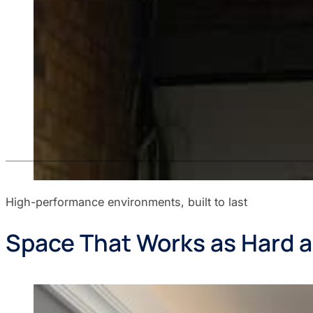
High-performance environments, built to last
Space That Works as Hard a