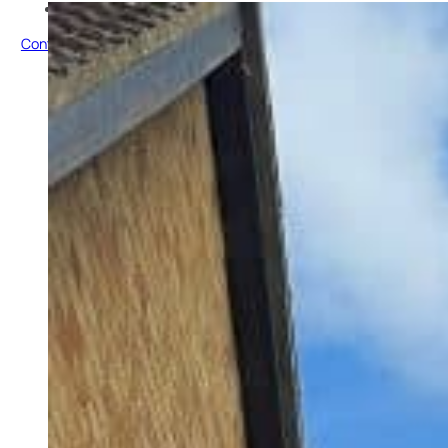
Testimonials
Contact