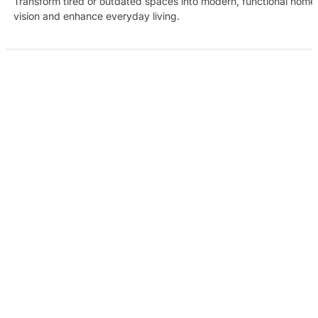
Transform tired or outdated spaces into modern, functional homes w
vision and enhance everyday living.