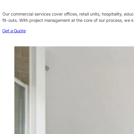
Our commercial services cover offices, retail units, hospitality, ed
fit-outs. With project management at the core of our process, we k
Get a Quote