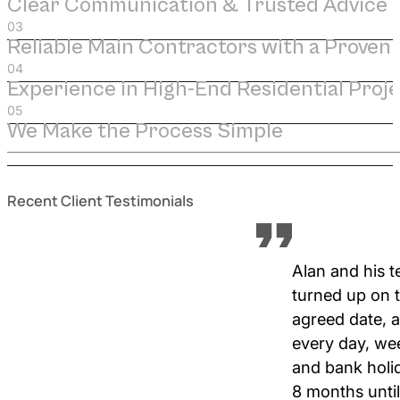
Clear Communication & Trusted Advice
Reliable Main Contractors with a Proven
Experience in High-End Residential Proje
We Make the Process Simple
Recent Client Testimonials
Alan and his 
turned up on 
agreed date, 
every day, w
and bank holi
8 months until