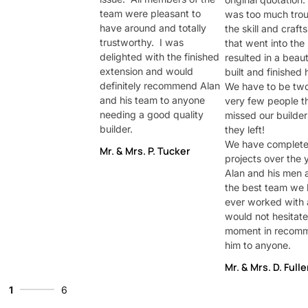
team were pleasant to
was too much trou
have around and totally
the skill and craf
trustworthy. I was
that went into the 
delighted with the finished
resulted in a beaut
extension and would
built and finished 
definitely recommend Alan
We have to be two
and his team to anyone
very few people th
needing a good quality
missed our builde
builder.
they left!
We have complet
Mr. & Mrs. P. Tucker
projects over the 
Alan and his men a
the best team we
ever worked with
would not hesitate
moment in recom
him to anyone.
Mr. & Mrs. D. Fulle
1
6