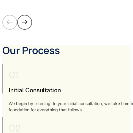
Our Process
Initial Consultation
We begin by listening. In your initial consultation, we take time
foundation for everything that follows.