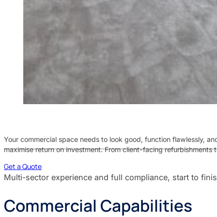
Your commercial space needs to look good, function flawlessly, and
maximise return on investment. From client-facing refurbishments t
Get a Quote
Multi-sector experience and full compliance, start to fini
Commercial Capabilities