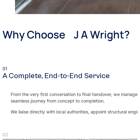
Why Choose J A Wright?
A Complete, End-to-End Service
From the very first conversation to final handover, we manage e
seamless journey from concept to completion.
We liaise directly with local authorities, appoint structural e