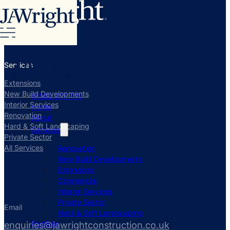
Services
Extensions
New Build Developments
01582 377 775
Interior Services
Home
Renovation
About
Hard & Soft Landscaping
Services
Private Sector
All Services
Renovation
New Build Developments
Extensions
Commercial
Interior Services
Private Sector
Email
Hard & Soft Landscaping
Portfolio
enquiries@jawrightconstruction.co.uk